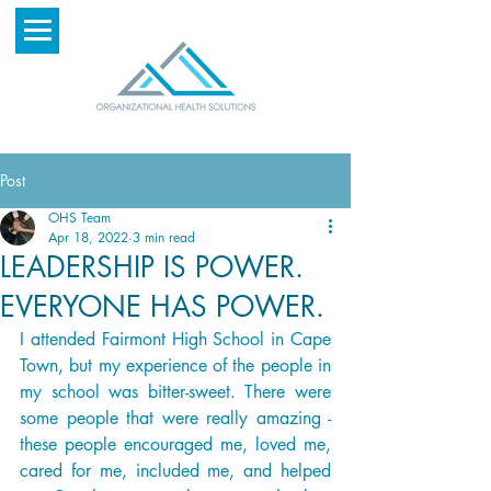
Post
OHS Team
Apr 18, 2022
3 min read
LEADERSHIP IS POWER.
EVERYONE HAS POWER.
I attended Fairmont High School in Cape 
Town, but my experience of the people in 
my school was bitter-sweet. There were 
some people that were really amazing - 
these people encouraged me, loved me, 
cared for me, included me, and helped 