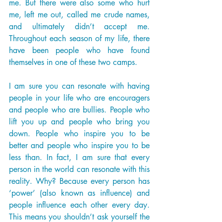
me. But there were also some who hurt 
me, left me out, called me crude names, 
and ultimately didn’t accept me. 
Throughout each season of my life, there 
have been people who have found 
themselves in one of these two camps. 
I am sure you can resonate with having 
people in your life who are encouragers 
and people who are bullies. People who 
lift you up and people who bring you 
down. People who inspire you to be 
better and people who inspire you to be 
less than. In fact, I am sure that every 
person in the world can resonate with this 
reality. Why? Because every person has 
‘power’ (also known as influence) and 
people influence each other every day. 
This means you shouldn’t ask yourself the 