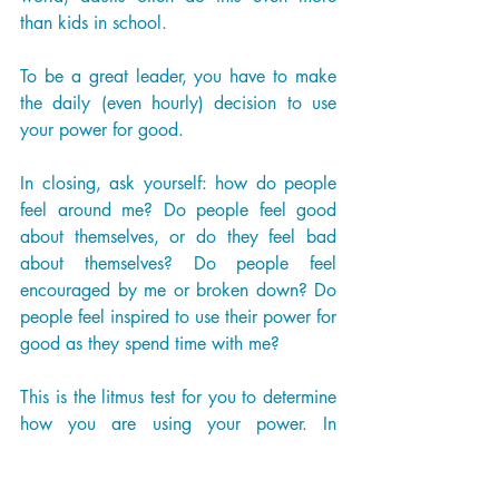
than kids in school. 
To be a great leader, you have to make 
the daily (even hourly) decision to use 
your power for good. 
In closing, ask yourself: how do people 
feel around me? Do people feel good 
about themselves, or do they feel bad 
about themselves? Do people feel 
encouraged by me or broken down? Do 
people feel inspired to use their power for 
good as they spend time with me? 
This is the litmus test for you to determine 
how you are using your power. In 
essence, leadership is power. Everyone 
has power. Will you make the decision 