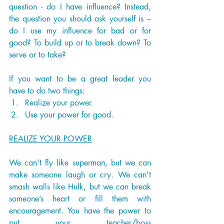
question - do I have influence? Instead, 
the question you should ask yourself is – 
do I use my influence for bad or for 
good? To build up or to break down? To 
serve or to take? 
If you want to be a great leader you 
have to do two things:
Realize your power.
Use your power for good. 
REALIZE YOUR POWER
We can't fly like superman, but we can 
make someone laugh or cry. We can't 
smash walls like Hulk, but we can break 
someone’s heart or fill them with 
encouragement. You have the power to 
put your teacher/boss 