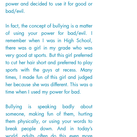
power and decided to use it for good or 
bad/evil. 
In fact, the concept of bullying is a matter 
of using your power for bad/evil. I 
remember when I was in High School, 
there was a girl in my grade who was 
very good at sports. But this girl preferred 
to cut her hair short and preferred to play 
sports with the guys at recess. Many 
times, I made fun of this girl and judged 
her because she was different. This was a 
time when I used my power for bad. 
Bullying is speaking badly about 
someone, making fun of them, hurting 
them physically, or using your words to 
break people down. And in today’s 
world, adults often do this even more 