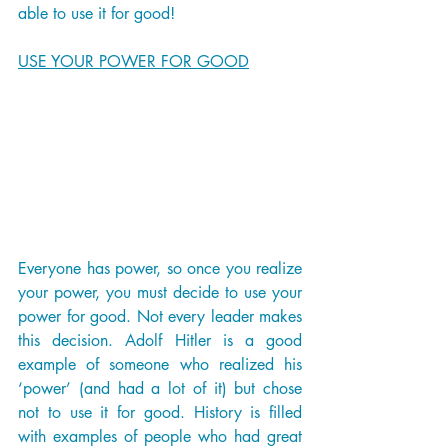
able to use it for good! 
USE YOUR POWER FOR GOOD
Everyone has power, so once you realize 
your power, you must decide to use your 
power for good. Not every leader makes 
this decision. Adolf Hitler is a good 
example of someone who realized his 
‘power’ (and had a lot of it) but chose 
not to use it for good. History is filled 
with examples of people who had great 