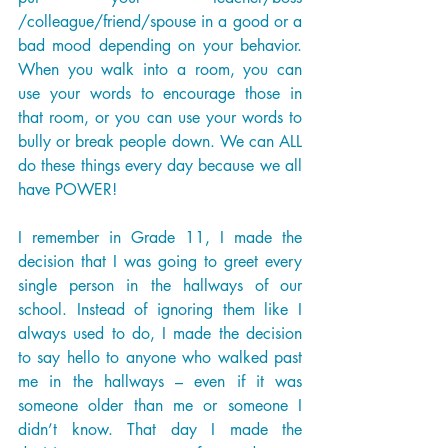
/colleague/friend/spouse in a good or a 
bad mood depending on your behavior. 
When you walk into a room, you can 
use your words to encourage those in 
that room, or you can use your words to 
bully or break people down. We can ALL 
do these things every day because we all 
have POWER! 
I remember in Grade 11, I made the 
decision that I was going to greet every 
single person in the hallways of our 
school. Instead of ignoring them like I 
always used to do, I made the decision 
to say hello to anyone who walked past 
me in the hallways – even if it was 
someone older than me or someone I 
didn’t know. That day I made the 