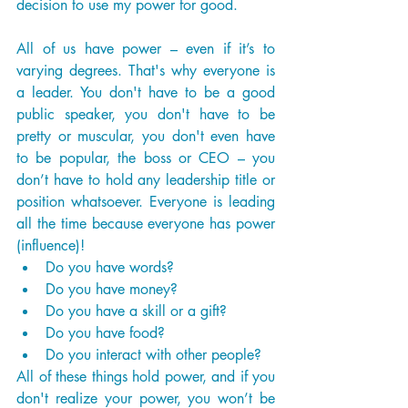
decision to use my power for good. 
All of us have power – even if it’s to 
varying degrees. That's why everyone is 
a leader. You don't have to be a good 
public speaker, you don't have to be 
pretty or muscular, you don't even have 
to be popular, the boss or CEO – you 
don’t have to hold any leadership title or 
position whatsoever. Everyone is leading 
all the time because everyone has power 
(influence)!
Do you have words?
Do you have money?
Do you have a skill or a gift?
Do you have food?
Do you interact with other people?
All of these things hold power, and if you 
don't realize your power, you won’t be 