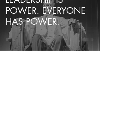
POWER. EVERYONE
HAS POWER.
+27 76 191 1167 (SA)
+1 (240) 801 2118
(USA)
wessel@ohsolutions.org
Address:
Cape Town, South Africa
Washington D.C., USA