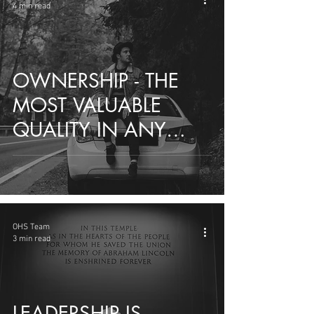
4 min read
OWNERSHIP - THE
MOST VALUABLE
QUALITY IN ANY
EMPLOYEE
OHS Team
3 min read
LEADERSHIP IS