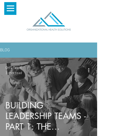
BLOG
OHS Team
3 min read
BUILDING
LEADERSHIP TEAMS -
PART 1: THE