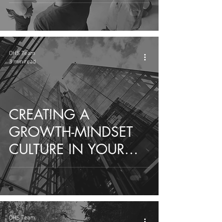
STRENGTH OF
DIFFERENCE
OHS Team
3 min read
CREATING A
GROWTH-MINDSET
CULTURE IN YOUR
ORGANIZATION
OHS Team