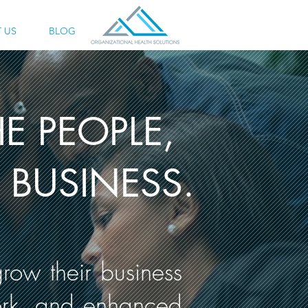
 US
BLOG
E PEOPLE,
BUSINESS.
row their business
ork, and enhanced