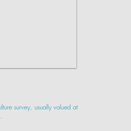
ture survey, usually valued at
.