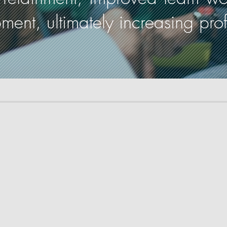
nt, ultimately increasing profit