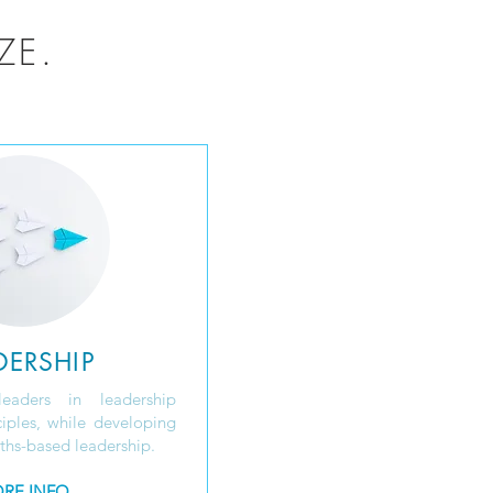
ZE.
DERSHIP
leaders in leadership
iples, while developing
gths-based leadership.
RE INFO