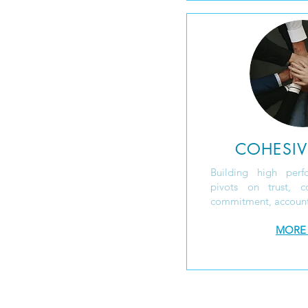
COHESIV
Building high perf
pivots on trust, con
commitment, accounta
MORE