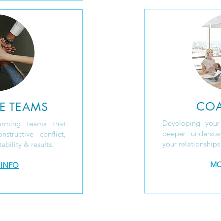
CO
E TEAMS
Developing your
orming teams that
deeper underst
structive conflict,
your relationships
bility & results.
MO
 INFO