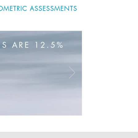
OMETRIC ASSESSMENTS
S ARE 12.5%