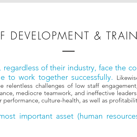
FF DEVELOPMENT & TRAI
s, regardless of their industry, face the
e to work together successfully.
Likewis
 relentless challenges of low staff engagement, 
ance, mediocre teamwork, and ineffective leadershi
performance, culture-health, as well as profitabilit
 most important asset (human resourc