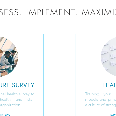
SESS. IMPLEMENT. MAXIMI
URE SURVEY
LEA
nal health survey to
Training your 
health and staff
models and princ
rganization.
a culture of stren
 INFO
MO