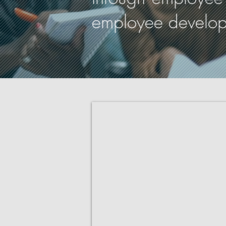
employee developme