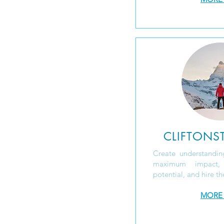
CLIFTONS
Create understanding
maximum impact
potential, and hire th
MORE