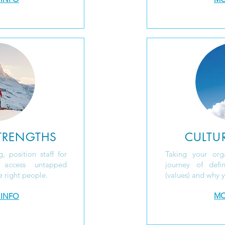
TRENGTHS
CULTUR
, position staff for
Taking your org
, access
untapped
journey of def
e right people.
(values) and why y
MO
 INFO