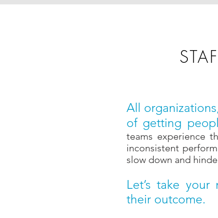
STA
All organization
of getting peopl
teams experience the
inconsistent perform
slow down and hinder 
Let’s take your
their outcome.