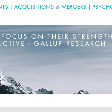
NTS
|
ACQUISITIONS & MERGERS
|
PSYCH
 FOCUS ON THEIR STRENGTH
CTIVE - GALLUP RESEARCH