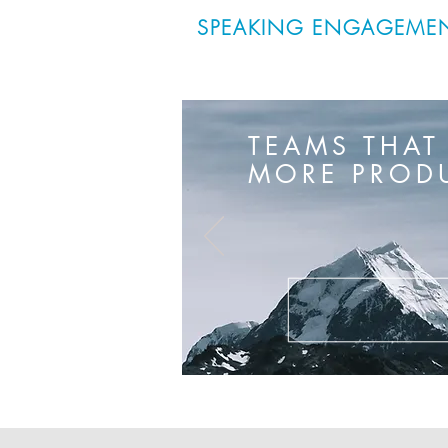
SPEAKING ENGAGEME
TEAMS THAT
MORE PRODU