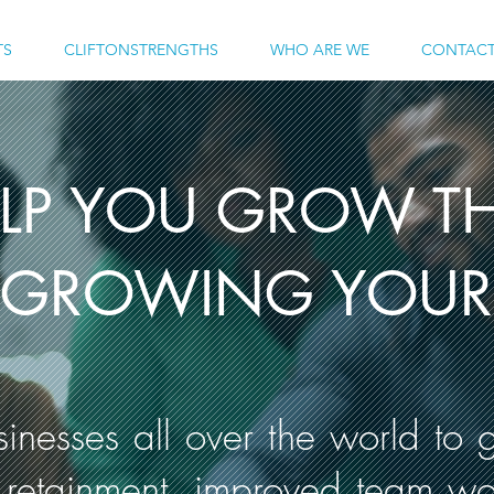
TS
CLIFTONSTRENGTHS
WHO ARE WE
CONTACT
ELP YOU GROW TH
GROWING YOUR 
nesses all over the world to g
 retainment, improved team w