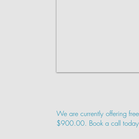
We are currently offering fre
$900.00. Book a call today to 