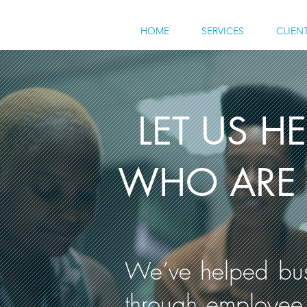
HOME
SERVICES
CLIEN
LET US H
WHO ARE 
We’ve helped busi
through employee