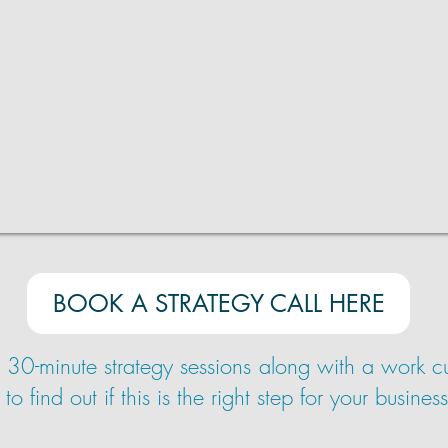
BOOK A STRATEGY CALL HERE
e 30-minute strategy sessions along with a work cul
find out if this is the right step for your business