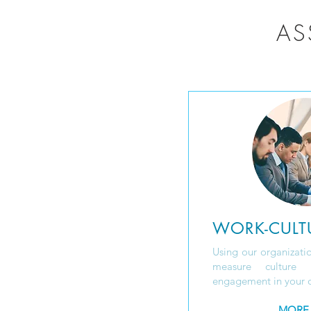
AS
WORK-CULT
Using our organizatio
measure culture 
engagement in your o
MORE