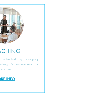
ACHING
 potential by bringing
anding & awareness to
 and self.
RE INFO