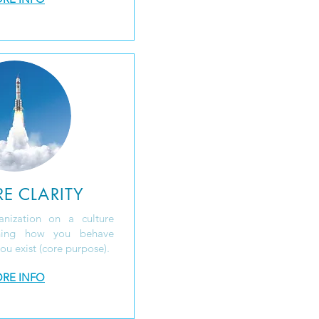
E CLARITY
anization on a culture
ining how you behave
ou exist (core purpose).
RE INFO