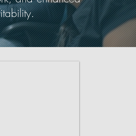
ability.