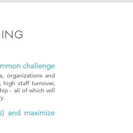
NING
 common challenge
e,
organizations and
high staff turnover,
p - all of which will
y.
es) and maximize