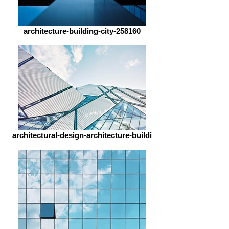
architecture-building-city-258160
architectural-design-architecture-buildi