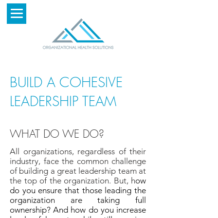
BUILD A COHESIVE
LEADERSHIP TEAM
WHAT DO WE DO?
All organizations, regardless of their
industry, face the common challenge
of building a great leadership team at
the top of the organization. But, h
ow
do you ensure that those leading the
organization are taking full
ownership? And h
ow do you increase