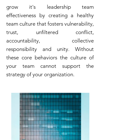
grow it's leadership team
effectiveness by creating a healthy
team culture that fosters vulnerability,
trust, unfiltered conflict,
accountability, collective
responsibility and unity. Without
these core behaviors the culture of
your team cannot support the
strategy of your organization.