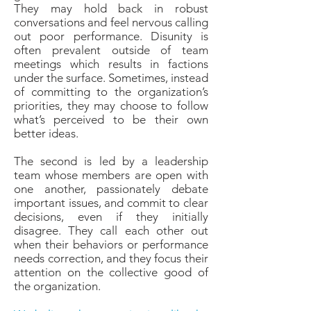
They may hold back in robust
conversations and feel nervous calling
out poor performance. Disunity is
often prevalent outside of team
meetings which results in factions
under the surface. Sometimes, instead
of committing to the organization’s
priorities, they may choose to follow
what’s perceived to be their own
better ideas.
The second is led by a leadership
team whose members are open with
one another, passionately debate
important issues, and commit to clear
decisions, even if they initially
disagree. They call each other out
when their behaviors or performance
needs correction, and they focus their
attention on the collective good of
the organization.