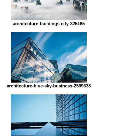
architecture-buildings-city-325185
architecture-blue-sky-business-2599538