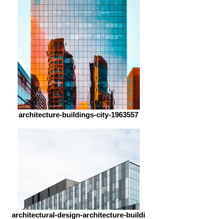
architecture-buildings-city-1963557
architectural-design-architecture-buildi