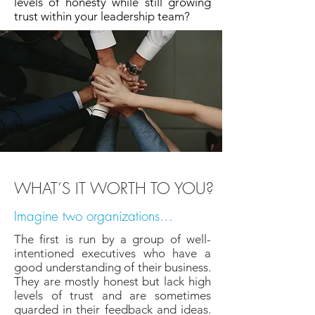
levels of honesty while still growing
trust within your leadership team?
WHAT’S IT WORTH TO YOU?
Imagine two organizations…
The first is run by a group of well-
intentioned executives who have a
good understanding of their business.
They are mostly honest but lack high
levels of trust and are sometimes
guarded in their feedback and ideas.