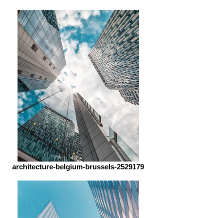
architecture-belgium-brussels-2529179