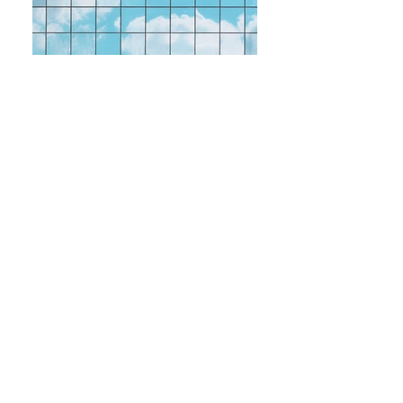
Canva - Mirror of Building Showing
Opene