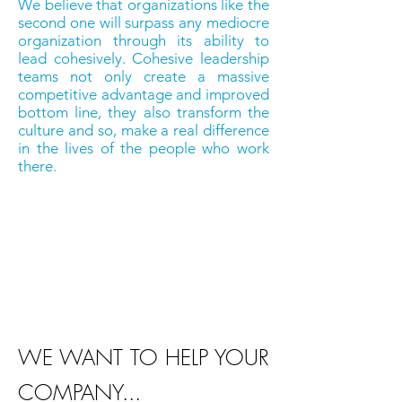
We believe that organizations like the
second one will surpass any mediocre
organization through its ability to
lead cohesively. Cohesive leadership
teams not only create a massive
competitive advantage and improved
bottom line, they also transform the
culture and so, make a real difference
in the lives of the people who work
there.
"An organization cannot reach its
full potential if the people who
are mandated with leading it
are not behaviorally cohesive."
WE WANT TO HELP YOUR
COMPANY...