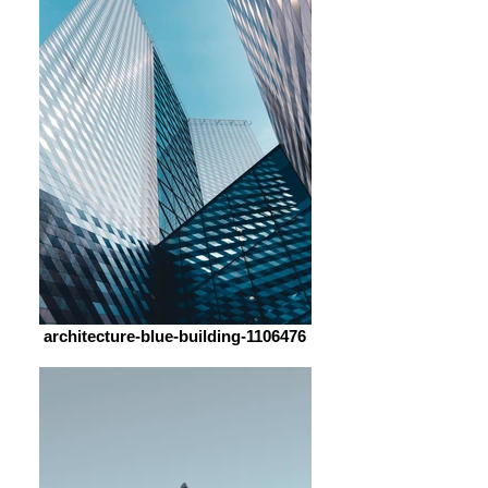
architecture-blue-building-1106476