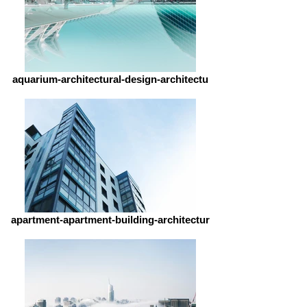
aquarium-architectural-design-architectu
apartment-apartment-building-architectur