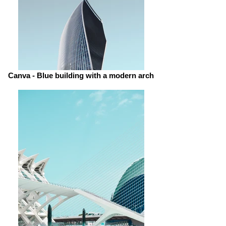
Canva - Blue building with a modern arch