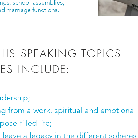
ngs, school assemblies,
nd marriage functions.
HIS SPEAKING TOPICS
ES INCLUDE:
adership;
ng from a work, spiritual and emotional
ose-filled life;
leave a legacy in the different spheres o