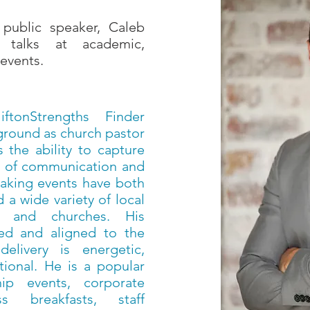
public speaker, Caleb
 talks at academic,
events.
ftonStrengths Finder
kground as church pastor
 the ability to capture
ft of communication and
eaking events have both
 a wide variety of local
es and churches. His
ned and aligned to the
elivery is energetic,
ional. He is a popular
hip events, corporate
ss breakfasts, staff