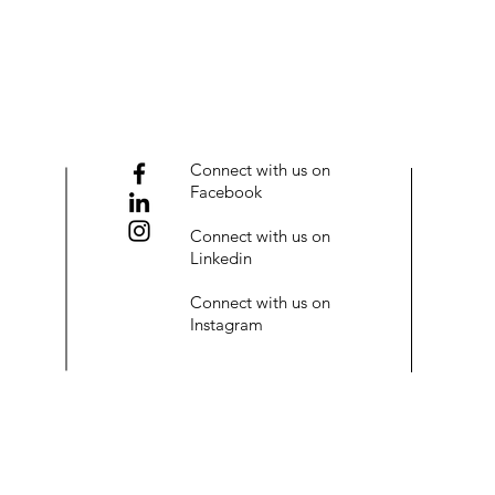
Connect with us on
Facebook
Connect with us on
Linkedin
Connect with us on
Instagram