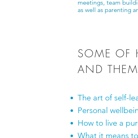
meetings, team buildi
as well as parenting a
SOME OF 
AND THEM
The art of self-le
Personal wellbei
How to live a purp
What it means to 