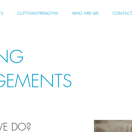
TS
CLIFTONSTRENGTHS
WHO ARE WE
CONTACT
ING
GEMENTS
E DO?