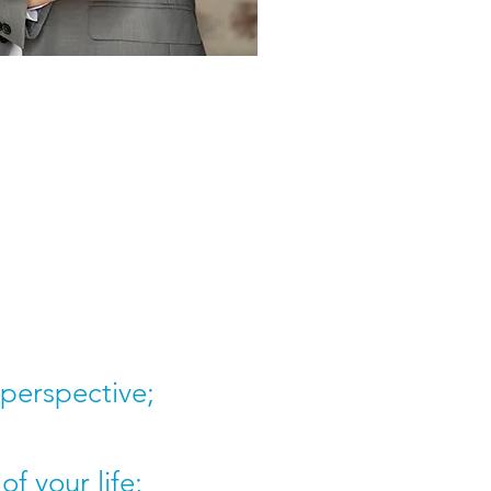
 perspective;
f your life;