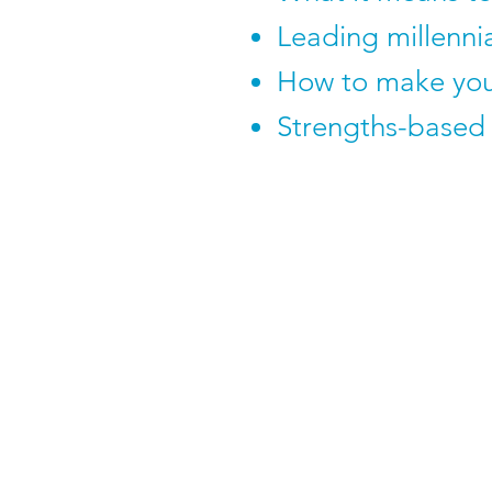
Leading millenni
How to make you
Strengths-based 
To book 