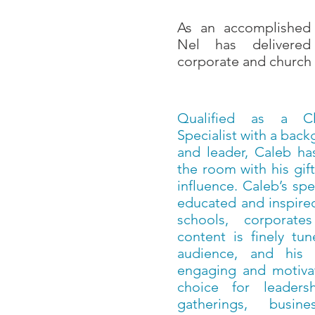
As an accomplished 
Nel has delivered
corporate and church 
Qualified as a Cli
Specialist with a bac
and leader, Caleb has
the room with his gi
influence. Caleb’s sp
educated and inspired
schools, corporat
content is finely tu
audience, and his d
engaging and motivat
choice for leaders
gatherings, busine