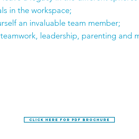
als in the workspace;
rself an invaluable team member;
teamwork, leadership, parenting and m
Caleb Nel for an event, please email the d
wessel@ohsolutions.org
CLICK HERE FOR PDF BROCHURE