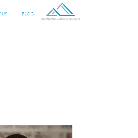
 US
BLOG