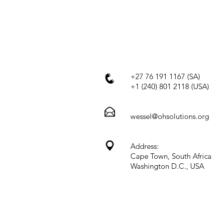
+27 76 191 1167 (SA)
+1 (240) 801 2118 (USA)
wessel@ohsolutions.org
Address:
Cape Town, South Africa
Washington D.C., USA