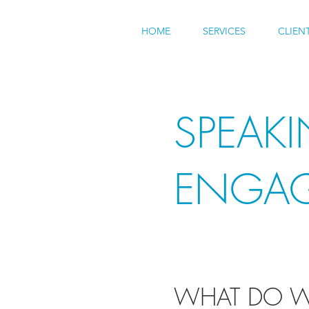
HOME
SERVICES
CLIEN
SPEAK
ENGA
WHAT DO W