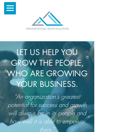
LET US HELP YOU
GROW THE PEOPLE,
WHO ARE GROWING
YOUR BUSINESS.
"An organization's greatest
potential for success and growth
will always be in its people and
how well it is able to empower
them.”