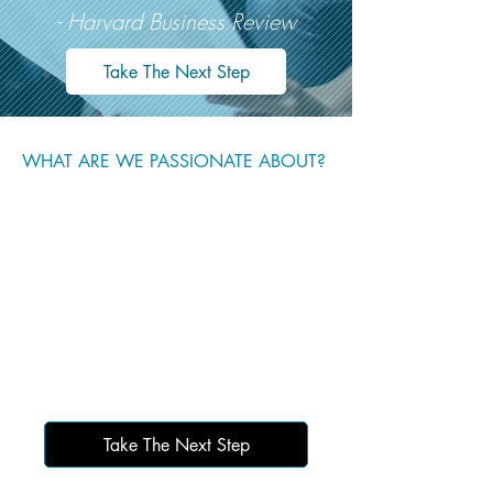
- Harvard Business Review
Take The Next Step
WHAT ARE WE PASSIONATE ABOUT?
Take The Next Step