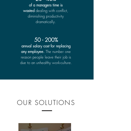
of a managers time is
wasted
dealing with conflict,
diminishing productivity
dramatically.
50 - 200%
annual salary cost for replacing
any employee.
The number one
reason people leave their job is
due to an unhealthy work-culture.
OUR SOLUTIONS