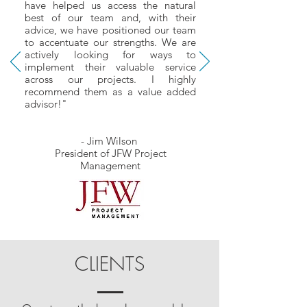
have helped us access the natural
best of our team and, with their
advice, we have positioned our team
to accentuate our strengths. We are
actively looking for ways to
implement their valuable service
across our projects. I highly
recommend them as a value added
advisor!"
- Jim Wilson
President of JFW Project
Management
CLIENTS