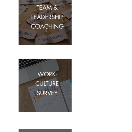
TEAM &
LEADERSHIP
COACHING
WORK-
CULTURE
SURVEY