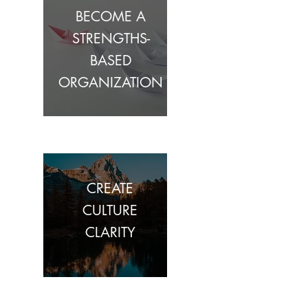
BECOME A
STRENGTHS-
BASED
ORGANIZATION
CREATE
CULTURE
CLARITY