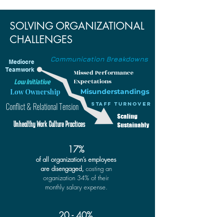
SOLVING ORGANIZATIONAL
CHALLENGES
Communication Breakdowns
Mediocre
Teamwork
Missed Performance
Low Initiative
Expectations
Low Ownership
Misunderstandings
Conflict & Relational Tension
Staff Turnover
Scaling
Unhealthy Work Culture Practices
Sustainably
17%
of all organization’s employees
are disengaged,
costing an
organization 34% of their
monthly salary expense.
20 - 40%