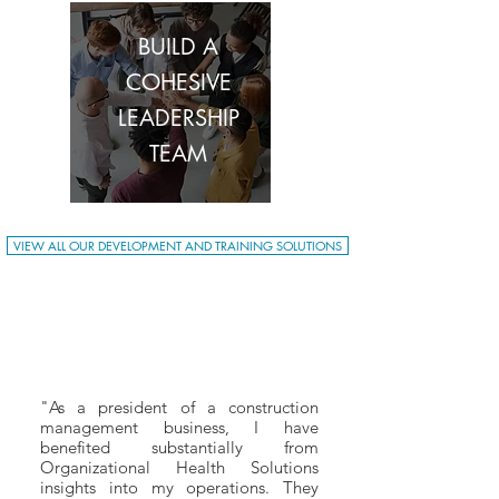
BUILD A
COHESIVE
LEADERSHIP
TEAM
VIEW ALL OUR DEVELOPMENT AND TRAINING SOLUTIONS
"As a president of a construction
management business, I have
benefited substantially from
Organizational Health Solutions
insights into my operations. They