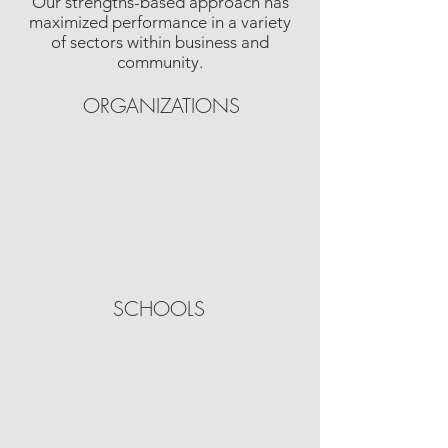
Our strengths-based approach has
maximized performance in a variety
of sectors within business and
community.
ORGANIZATIONS
SCHOOLS